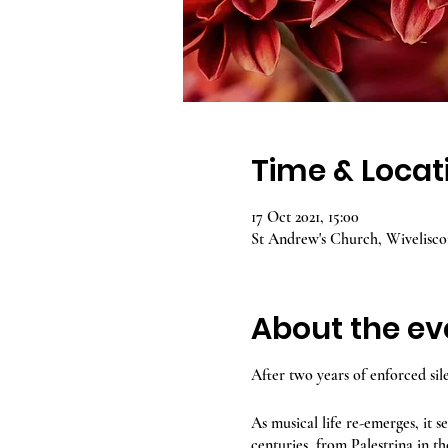
Time & Locat
17 Oct 2021, 15:00
St Andrew's Church, Wivelisc
About the ev
After two years of enforced sil
As musical life re-emerges, it 
centuries, from Palestrina in th