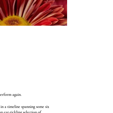
perform again.
 in a timeline spanning some six
n ear-tickling selection of