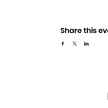
Share this ev