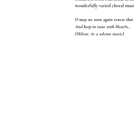
wonderfully varied choral musi
O may we soon again renew tha
And keep in tune with Heav'n…
(Milton: At a solemn music)
Tickets on the door: £15 (child
Also available via the Taunton 