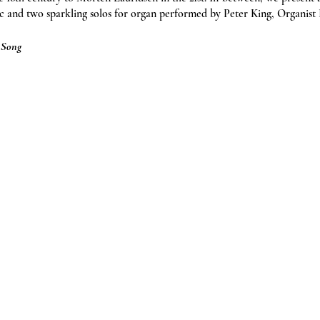
c and two sparkling solos for organ performed by Peter King, Organist
t Song
ren & students free)
Tourist Information Centre, or by calling 01823 340470.