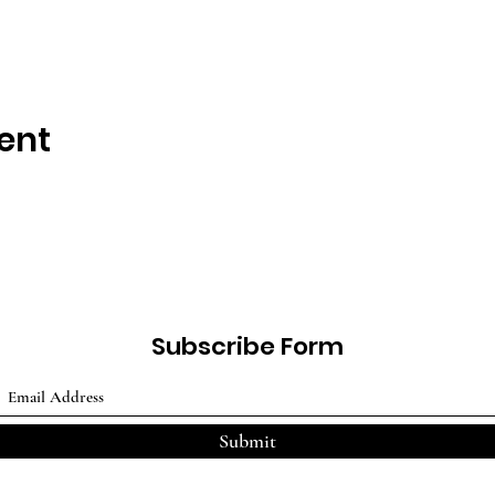
ent
Subscribe Form
Submit