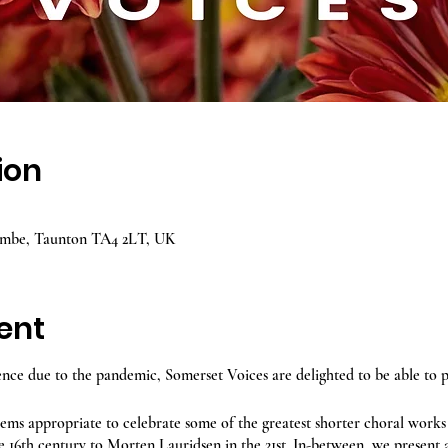
ion
ombe, Taunton TA4 2LT, UK
ent
ence due to the pandemic, Somerset Voices are delighted to be able to 
seems appropriate to celebrate some of the greatest shorter choral works
e 16th century to Morten Lauridsen in the 21st. In-between, we present a