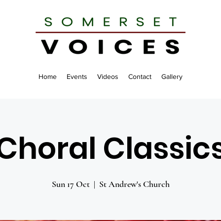
Home
Events
Videos
Contact
Gallery
Choral Classic
Sun 17 Oct
  |  
St Andrew's Church